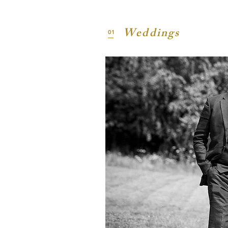
Weddings
01