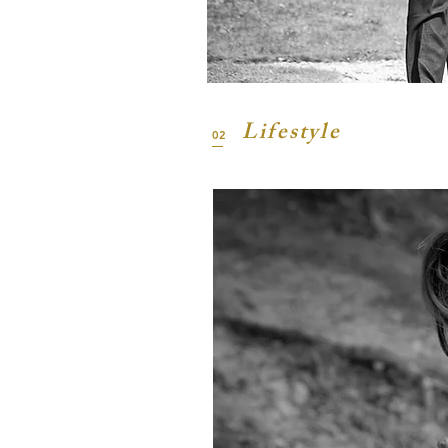
Lifestyle
02