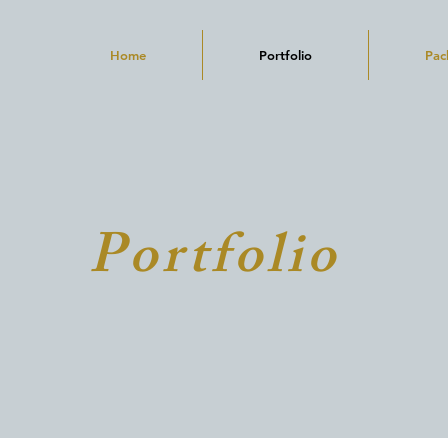
Home
Portfolio
Pac
Portfolio