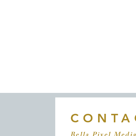
© 2020 by Bella Pixel Media. 
CONTA
Bella Pixel Medi