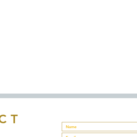
Proudly created with
Wix.com
CT
a